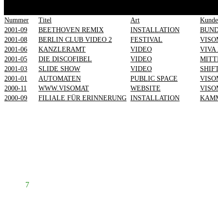
1
2
3
4
5
6
7
Nummer
Titel
Art
Kunde
2001-09
BEETHOVEN REMIX
INSTALLATION
BUN
2001-08
BERLIN CLUB VIDEO 2
FESTIVAL
VISO
2001-06
KANZLERAMT
VIDEO
VIVA 
2001-05
DIE DISCOFIBEL
VIDEO
MITT
2001-03
SLIDE SHOW
VIDEO
SHIF
2001-01
AUTOMATEN
PUBLIC SPACE
VISO
2000-11
WWW.VISOMAT
WEBSITE
VISO
2000-09
FILIALE FÜR ERINNERUNG
INSTALLATION
KAMM
Prev
1
2
3
4
5
6
7
8
Next