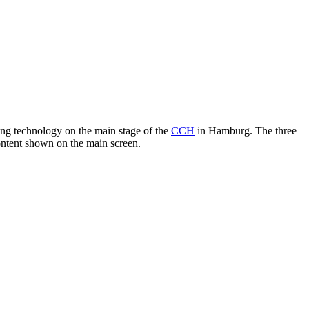
ng technology on the main stage of the
CCH
in Hamburg. The three
ontent shown on the main screen.