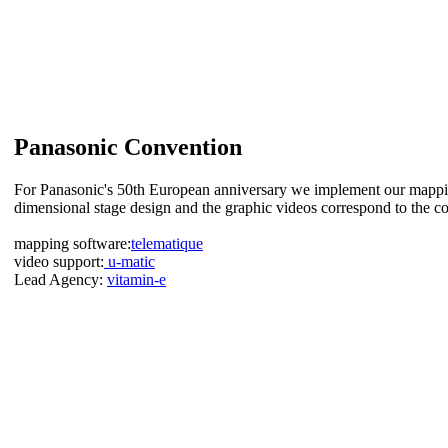
Panasonic Convention
For Panasonic's 50th European anniversary we implement our mappi
dimensional stage design and the graphic videos correspond to the c
mapping software:
telematique
video support:
u-matic
Lead Agency:
vitamin-e