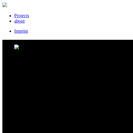
Projects
about
Imprint