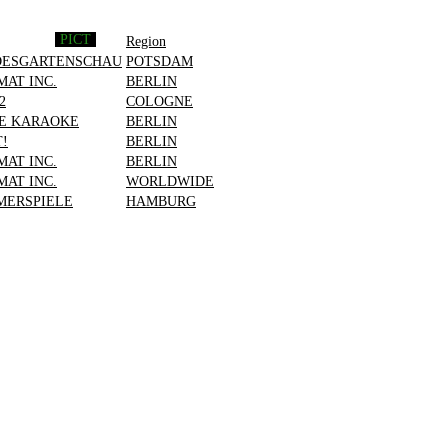
PICT
Region
DESGARTENSCHAU
POTSDAM
MAT INC.
BERLIN
2
COLOGNE
E KARAOKE
BERLIN
T!
BERLIN
MAT INC.
BERLIN
MAT INC.
WORLDWIDE
ERSPIELE
HAMBURG