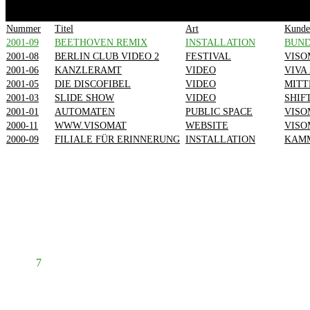
1
2
3
4
Nummer
Titel
Art
Kunde
2001-09
BEETHOVEN REMIX
INSTALLATION
BUN
2001-08
BERLIN CLUB VIDEO 2
FESTIVAL
VISO
2001-06
KANZLERAMT
VIDEO
VIVA 
2001-05
DIE DISCOFIBEL
VIDEO
MITT
2001-03
SLIDE SHOW
VIDEO
SHIF
2001-01
AUTOMATEN
PUBLIC SPACE
VISO
2000-11
WWW.VISOMAT
WEBSITE
VISO
2000-09
FILIALE FÜR ERINNERUNG
INSTALLATION
KAMM
Prev
1
2
3
4
5
6
7
8
Next