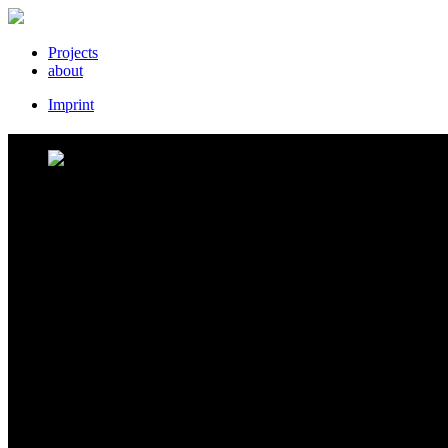
Projects
about
Imprint