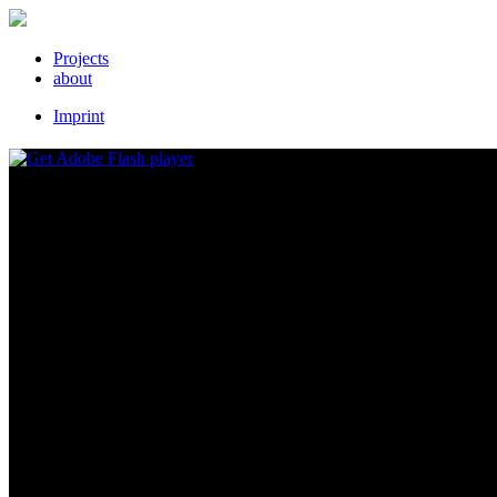
Projects
about
Imprint