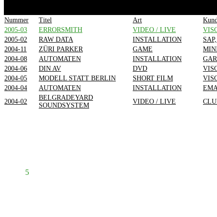
Nummer
Titel
Art
Kun
2005-03
ERRORSMITH
VIDEO / LIVE
VIS
2005-02
RAW DATA
INSTALLATION
SAP
2004-11
ZÜRI PARKER
GAME
MIN
2004-08
AUTOMATEN
INSTALLATION
GAR
2004-06
DIN AV
DVD
VIS
2004-05
MODELL STATT BERLIN
SHORT FILM
VIS
2004-04
AUTOMATEN
INSTALLATION
EM
BELGRADEYARD
2004-02
VIDEO / LIVE
CLU
SOUNDSYSTEM
Prev
1
2
3
4
5
6
7
8
Next